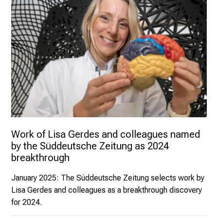
Work of Lisa Gerdes and colleagues named 
by the Süddeutsche Zeitung as 2024 
breakthrough
January 2025
: The Süddeutsche Zeitung selects work by
Lisa Gerdes and colleagues as a breakthrough discovery
for 2024.