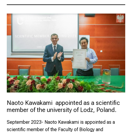
Naoto Kawakami  appointed as a scientific 
member of the university of Lodz, Poland.
September 2023
- Naoto Kawakami is appointed as a
scientific member of the Faculty of Biology and