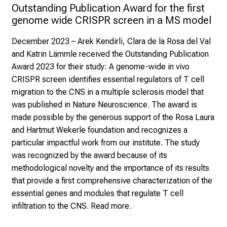
Outstanding Publication Award for the first 
genome wide CRISPR screen in a MS model
December 2023
– Arek Kendirli, Clara de la Rosa del Val
and Katrin Lämmle received the Outstanding Publication
Award 2023 for their study:
A genome-wide in vivo
CRISPR screen identifies essential regulators of T cell
migration to the CNS in a multiple sclerosis model
that
was published in Nature Neuroscience. The award is
made possible by the generous support of the
Rosa Laura
and Hartmut Wekerle foundation
and recognizes a
particular impactful work from our institute. The study
was recognized by the award because of its
methodological novelty and the importance of its results
that provide a first comprehensive characterization of the
essential genes and modules that regulate T cell
infiltration to the CNS.
Read more.