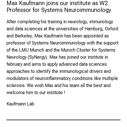
Max Kaufmann joins our institute as W2 
Professor for Systems Neuroimmunology
After completing his training in neurology, immunology
and data sciences at the universities of Hamburg, Oxford
and Berkeley, Max Kaufmann has been appointed as
professor of Systems Neuroimmunology with the support
of the LMU Munich and the Munich Cluster for Systems
Neurology (
SyNergy
). Max has joined our institute in
february and aims to apply advanced data sciences
approaches to identify the immunological drivers and
modulators of neuroinflammatory conditions like multiple
sclerosis. We wish Max and his team all the best and
welcome him to our institute !
Kaufmann Lab