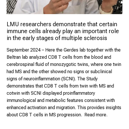
LMU researchers demonstrate that certain 
immune cells already play an important role 
in the early stages of multiple sclerosis
September 2024
– Here the Gerdes lab together with the
Beltran lab analyzed CD8 T cells from the blood and
cerebrospinal fluid of monozygotic twins, where one twin
had MS and the other showed no signs or subclinical
signs of neuroinflammation (SCNI). The Study
demonstrates that CD8 T cells from twin with MS and
cotwin with SCNI displayed proinflammatory
immunological and metabolic features consistent with
enhanced activation and migration. This provides insights
about CD8 T cells in MS progression.
Read more.