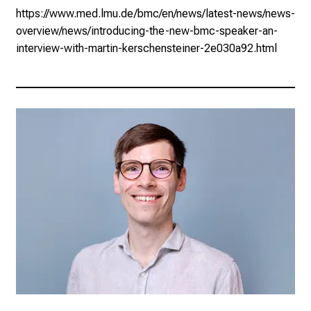
https://www.med.lmu.de/bmc/en/news/latest-news/news-
overview/news/introducing-the-new-bmc-speaker-an-
interview-with-martin-kerschensteiner-2e030a92.html