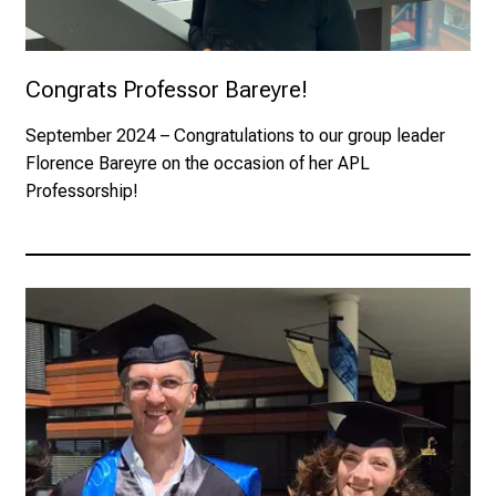
Congrats Professor Bareyre!
September 2024
– Congratulations to our group leader
Florence Bareyre on the occasion of her APL
Professorship!