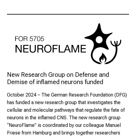
New Research Group on Defense and 
Demise of inflamed neurons funded
October 2024
– The German Research Foundation (DFG)
has funded a new research group that investigates the
cellular and molecular pathways that regulate the fate of
neurons in the inflamed CNS. The new research group
“NeuroFlame” is coordinated by our colleague Manuel
Friese from Hamburg and brings together researchers