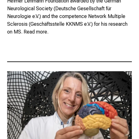
Helmer Lehmann Foundation awarded by the German
Neurological Society (
Deutsche Gesellschaft für
Neurologie e.V.
) and the competence Network Multiple
Sclerosis (
Geschäftsstelle KKNMS e.V.
) for his research
on MS.
Read more.