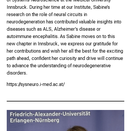
Innsbruck. During her time at our Institute, Sabine’s
research on the role of neural circuits in
neurodegeneration has contributed valuable insights into
diseases such as ALS, Alzheimer’s disease or
autoimmune encephalitis. As Sabine moves on to this
new chapter in Innsbruck, we express our gratitude for
her contributions and wish her all the best for the exciting
path ahead, confident her curiosity and drive will continue
to advance the understanding of neurodegenerative
disorders.
https://sysneuro.i-med.ac.at/