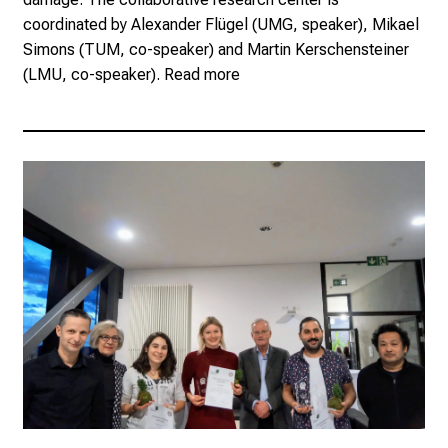
coordinated by Alexander Flügel (UMG, speaker), Mikael
Simons (TUM, co-speaker) and Martin Kerschensteiner
(LMU, co-speaker).
Read more