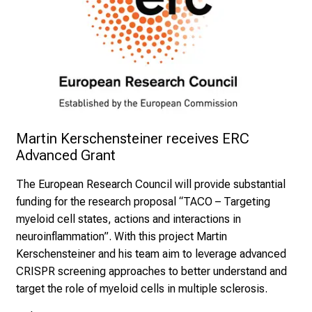
Martin Kerschensteiner receives ERC 
Advanced Grant 
The European Research Council will provide substantial
funding for the research proposal “TACO – Targeting
myeloid cell states, actions and interactions in
neuroinflammation”. With this project Martin
Kerschensteiner and his team aim to leverage advanced
CRISPR screening approaches to better understand and
target the role of myeloid cells in multiple sclerosis.