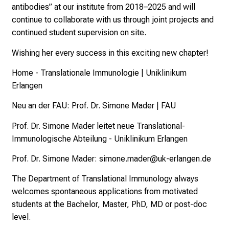
antibodies” at our institute from 2018–2025 and will
continue to collaborate with us through joint projects and
continued student supervision on site.
Wishing her every success in this exciting new chapter!
Home - Translationale Immunologie | Uniklinikum
Erlangen
Neu an der FAU: Prof. Dr. Simone Mader | FAU
Prof. Dr. Simone Mader leitet neue Translational-
Immunologische Abteilung - Uniklinikum Erlangen
Prof. Dr. Simone Mader:
simone.mader@uk-erlangen.de
The Department of Translational Immunology always
welcomes spontaneous applications from motivated
students at the Bachelor, Master, PhD, MD or post-doc
level.