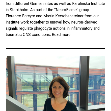
from different German sites as well as Karolinska Institute
in Stockholm. As part of the “NeuroFlame” group
Florence Bareyre and Martin Kerschensteiner from our
institute work together to unravel how neuron-derived
signals regulate phagocyte actions in inflammatory and
traumatic CNS conditions.
Read more