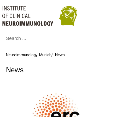
Conclude
Neuroimmunology-Munich
News
News