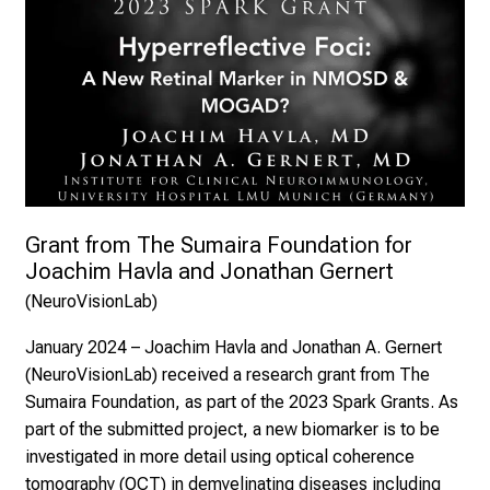
Grant from The Sumaira Foundation for 
Joachim Havla and Jonathan Gernert
(NeuroVisionLab) 
January 2024
–
Joachim Havla and Jonathan A. Gernert
(NeuroVisionLab) received a research grant from The
Sumaira Foundation
, as part of the 2023 Spark Grants. As
part of the submitted project, a new biomarker is to be
investigated in more detail using optical coherence
tomography (OCT) in demyelinating diseases including