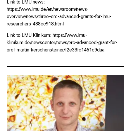
Link to LMU news:
https://www.lmu.de/en/newsroom/news-
overview/news/three-erc-advanced-grants-for-lmu-
researchers-488cc918.html
Link to LMU Klinikum:
https://www.lmu-
klinikum.de/newscenter/news/erc-advanced-grant-for-
prof-martin-kerschensteiner/f2e33fc1461c9daa