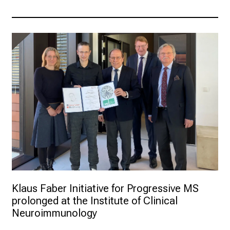
Klaus Faber Initiative for Progressive MS 
prolonged at the Institute of Clinical 
Neuroimmunology