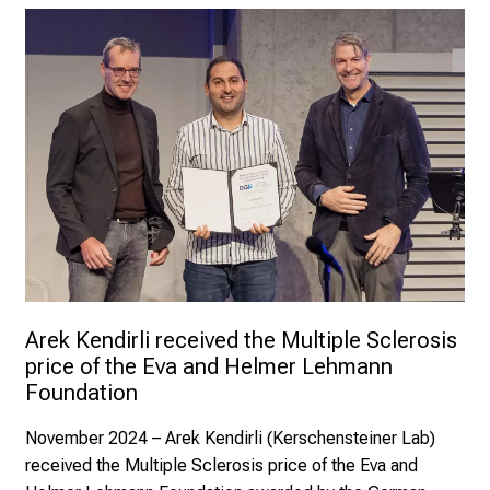
Arek Kendirli received the Multiple Sclerosis 
price of the Eva and Helmer Lehmann 
Foundation
November 2024 – Arek Kendirli (Kerschensteiner Lab)
received the Multiple Sclerosis price of the Eva and