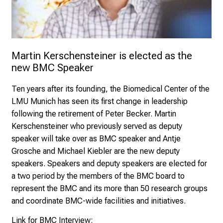
Martin Kerschensteiner is elected as the 
new BMC Speaker
Ten years after its founding, the
Biomedical Center of the
LMU Munich
has seen its first change in leadership
following the retirement of
Peter Becker
. Martin
Kerschensteiner who previously served as deputy
speaker will take over as BMC speaker and
Antje
Grosche
and
Michael Kiebler
are the new deputy
speakers. Speakers and deputy speakers are elected for
a two period by the members of the
BMC board
to
represent the BMC and its more than 50 research groups
and coordinate BMC-wide facilities and initiatives.
Link for BMC Interview: