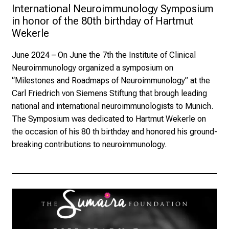
International Neuroimmunology Symposium 
in honor of the 80th birthday of Hartmut 
Wekerle
June 2024
– On June the 7th the Institute of Clinical
Neuroimmunology organized a symposium on
“Milestones and Roadmaps of Neuroimmunology” at the
Carl Friedrich von Siemens Stiftung that brough leading
national and international neuroimmunologists to Munich.
The Symposium was dedicated to Hartmut Wekerle on
the occasion of his 80 th birthday and honored his ground-
breaking contributions to neuroimmunology.