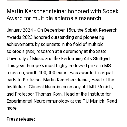
e.V.
Fra
Martin Kerschensteiner honored with Sobek 
Epp
Award for multiple sclerosis research
January 2024
– On December 15th, the Sobek Research
Awards 2023 honored outstanding and pioneering
achievements by scientists in the field of multiple
sclerosis (MS) research at a ceremony at the State
University of Music and the Performing Arts Stuttgart.
This year, Europe's most highly endowed prize in MS
research, worth 100,000 euros, was awarded in equal
parts to
Professor Martin Kerschensteiner
, Head of the
Institute of Clinical Neuroimmunology at LMU Munich,
and Professor Thomas Korn, Head of the Institute for
Experimental Neuroimmunology at the TU Munich.
Read
more
Press release: