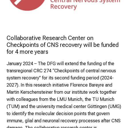
Collaborative Research Center on 
Checkpoints of CNS recovery will be funded 
for 4 more years 
January 2024
– The DFG will extend the funding of the
transregional CRC 274 “Checkpoints of central nervous
system recovery” for its second funding period (2024-
2027). In this research initiative Florence Bareyre and
Martin Kerschensteiner from our institute work together
with colleagues from the LMU Munich, the TU Munich
(TUM) and the university medical center Göttingen (UMG)
to identify the molecular decision points that govern
immune, glial and neuronal recovery processes after CNS
damage. The collaborative research center is