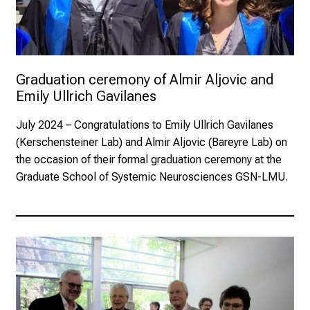
Graduation ceremony of Almir Aljovic and 
Emily Ullrich Gavilanes
July 2024
– Congratulations to Emily Ullrich Gavilanes
(Kerschensteiner Lab) and Almir Aljovic (Bareyre Lab) on
the occasion of their formal graduation ceremony at the
Graduate School of Systemic Neurosciences GSN-LMU.