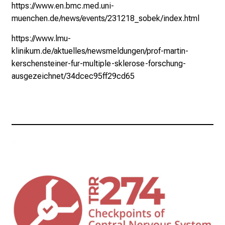
https://www.en.bmc.med.uni-
muenchen.de/news/events/231218_sobek/index.html
https://www.lmu-
klinikum.de/aktuelles/newsmeldungen/prof-martin-
kerschensteiner-fur-multiple-sklerose-forschung-
ausgezeichnet/34dcec95ff29cd65