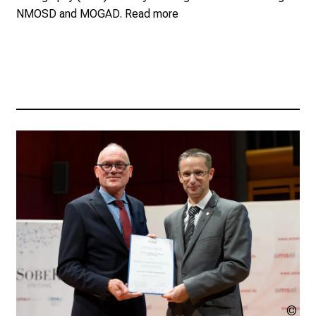
NMOSD and MOGAD.
Read more
AM