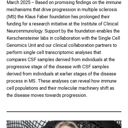
March 2025
– Based on promising findings on the immune
mechanisms that drive progression in multiple sclerosis
(MS) the
Klaus Faber foundation
has prolonged their
funding for a research initiative at the Institute of Clinical
Neuroimmunology. Support by the foundation enables the
Kerschensteiner labs in collaboration with the Single Cell
Genomics Unit and our clinical collaboration partners to
perform single cell transcriptomic analyses that
compares CSF samples derived from individuals at the
progressive stage of the disease with CSF samples
derived from individuals at earlier stages of the disease
process in MS. These analyses can reveal how immune
cell populations and their molecular machinery shift as
the disease moves towards progression.