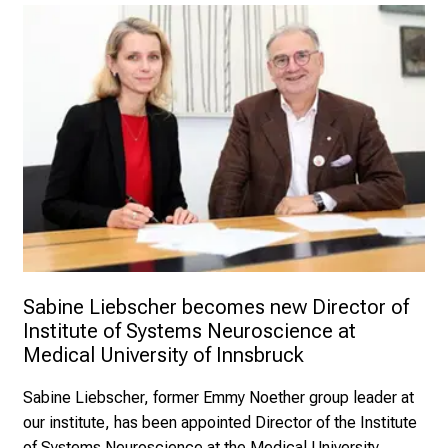
Sabine Liebscher becomes new Director of 
Institute of Systems Neuroscience at 
Medical University of Innsbruck
Sabine Liebscher, former Emmy Noether group leader at
our institute, has been appointed Director of the Institute
of Systems Neuroscience at the Medical University