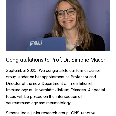
Congratulations to Prof. Dr. Simone Mader! 
September 2025:
We congratulate our former Junior
group leader on her appointment as Professor and
Director of the new Department of Translational
Immunology at Universitätsklinikum Erlangen. A special
focus will be placed on the intersection of
neuroimmunology and rheumatology.
Simone led a junior research group “CNS-reactive