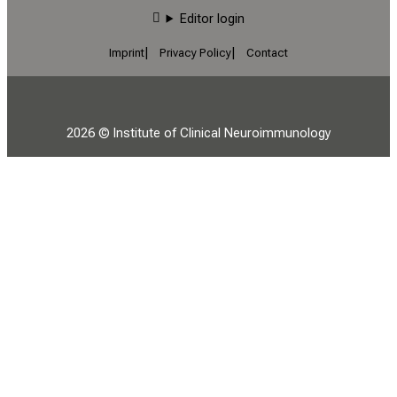
Editor login
Imprint
Privacy Policy
Contact
2026 © Institute of Clinical Neuroimmunology