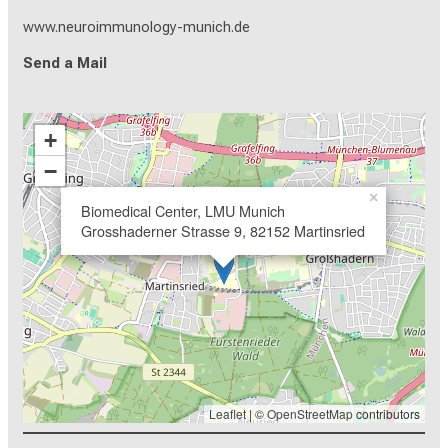
www.neuroimmunology-munich.de
Send a Mail
+
−
×
Biomedical Center, LMU Munich
Grosshaderner Strasse 9, 82152 Martinsried
Leaflet
| ©
OpenStreetMap
contributors