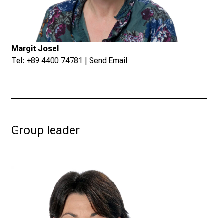
Margit Josel
Tel: +89 4400 74781 |
Send Email
Group leader