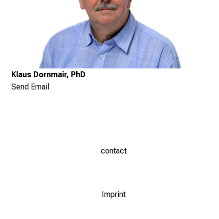
Klaus Dornmair, PhD
Send Email
contact
Imprint