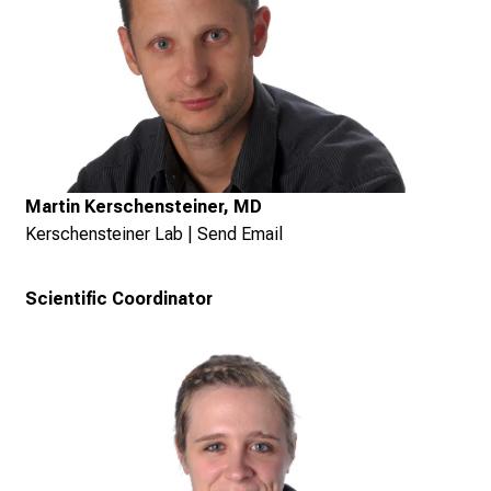
Martin Kerschensteiner, MD
Kerschensteiner Lab
|
Send Email
Scientific Coordinator