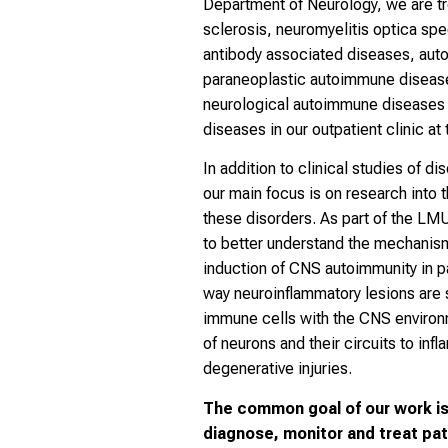
Department of Neurology, we are tre
sclerosis, neuromyelitis optica sp
antibody associated diseases, aut
paraneoplastic autoimmune disease
neurological autoimmune diseases 
diseases in our outpatient clinic at 
In addition to clinical studies of
our main focus is on research into
these disorders. As part of the LM
to better understand the mechanism
induction of CNS autoimmunity in p
way neuroinflammatory lesions are 
immune cells with the CNS environ
of neurons and their circuits to inf
degenerative injuries.
The common goal of our work is 
diagnose, monitor and treat pat