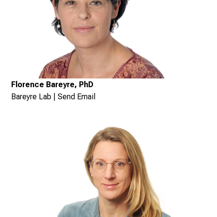
Florence Bareyre, PhD
Bareyre Lab
|
Send Email