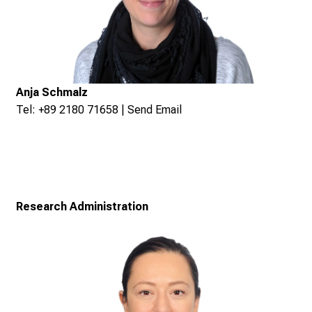
Anja Schmalz
Tel: +89 2180 71658 |
Send Email
Research Administration