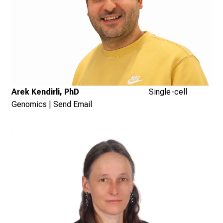
Arek Kendirli, PhD
Single-cell
Genomics
|
Send Email