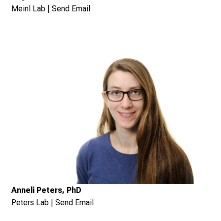
Meinl Lab
|
Send Email
Anneli Peters, PhD
Peters Lab
|
Send Email