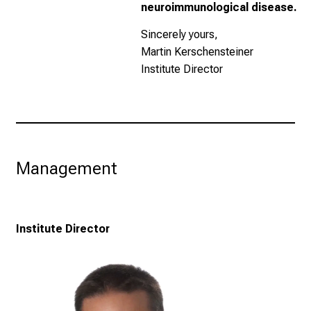
neuroimmunological disease.
Sincerely yours,
Martin Kerschensteiner
Institute Director
Management
Institute Director