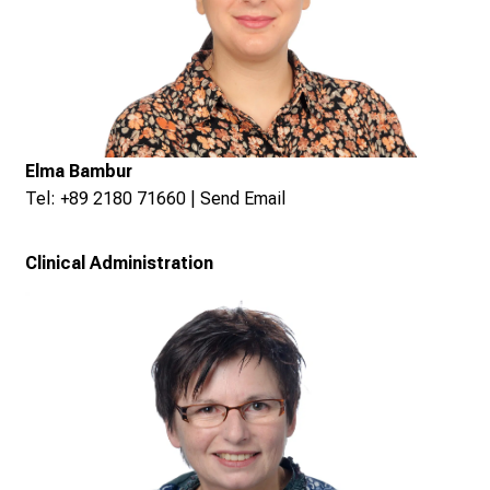
Elma Bambur
Tel: +89 2180 71660 |
Send Email
Clinical Administration