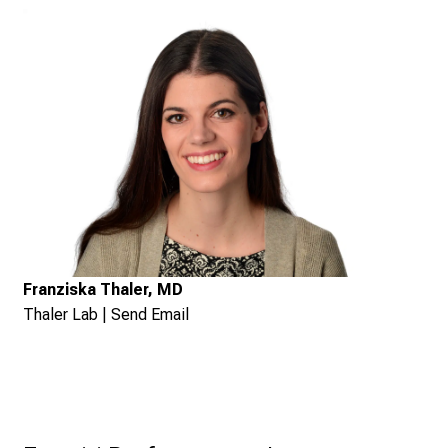
Franziska Thaler, MD
Thaler Lab
|
Send Email