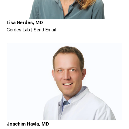
Lisa Gerdes, MD
Gerdes Lab
|
Send Email
Joachim Havla, MD