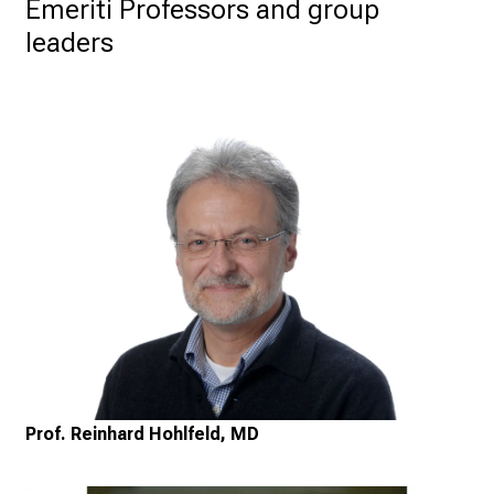
Emeriti Professors and group 
leaders
Prof. Reinhard Hohlfeld, MD