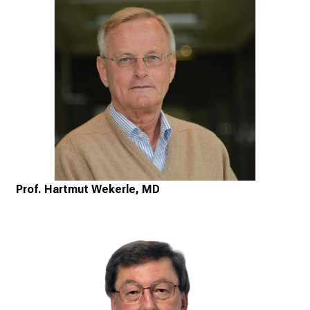
Prof. Hartmut Wekerle, MD