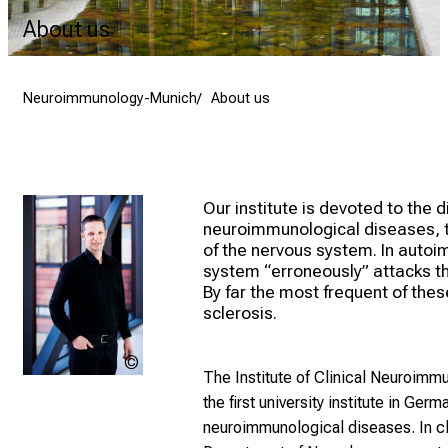
About us
Neuroimmunology-Munich
About us
Our institute is devoted to the 
neuroimmunological diseases, t
of the nervous system. In auto
system “erroneously” attacks th
By far the most frequent of thes
sclerosis.
Magdalena
The Institute of Clinical Neuroim
Joss
the first university institute in Ger
neuroimmunological diseases. In c