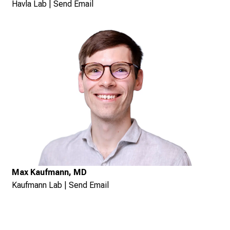
Havla Lab
|
Send Email
Max Kaufmann, MD
Kaufmann Lab
|
Send Email