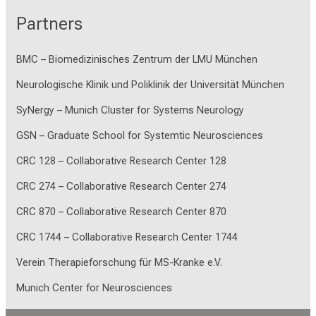
Partners
BMC – Biomedizinisches Zentrum der LMU München
Neurologische Klinik und Poliklinik der Universität München
SyNergy – Munich Cluster for Systems Neurology
GSN – Graduate School for Systemtic Neurosciences
CRC 128 – Collaborative Research Center 128
CRC 274 – Collaborative Research Center 274
CRC 870 – Collaborative Research Center 870
CRC 1744 – Collaborative Research Center 1744
Verein Therapieforschung für MS-Kranke e.V.
Munich Center for Neurosciences