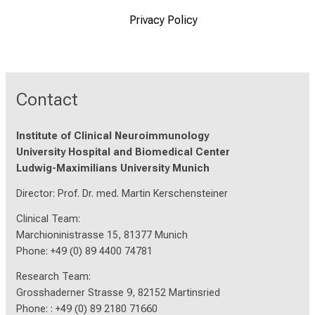
Privacy Policy
Contact
Institute of Clinical Neuroimmunology
University Hospital and Biomedical Center
Ludwig-Maximilians University Munich
Director: Prof. Dr. med. Martin Kerschensteiner
Clinical Team:
Marchioninistrasse 15, 81377 Munich
Phone: +49 (0) 89 4400 74781
Research Team:
Grosshaderner Strasse 9, 82152 Martinsried
Phone: : +49 (0) 89 2180 71660