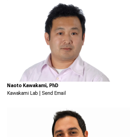
Naoto Kawakami, PhD
Kawakami Lab
|
Send Email