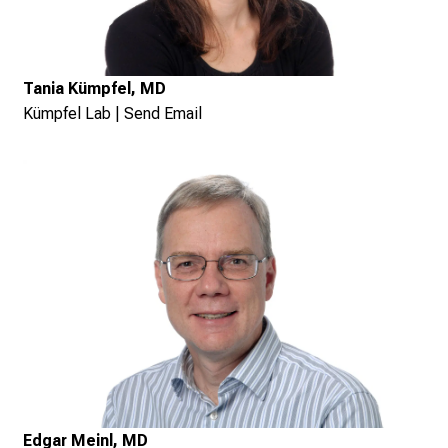
Tania Kümpfel, MD
Kümpfel Lab
|
Send Email
Edgar Meinl, MD