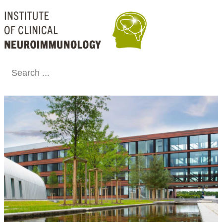
Conclude