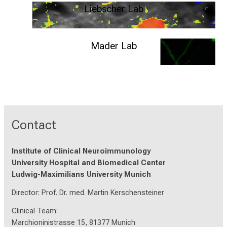
Liebscher Lab
Institute of Systems Neuroscience - Medical University Innsbruck
Mader Lab
Department of Translational Immunology - Universitätsklinikum
Erlangen
Contact
Institute of Clinical Neuroimmunology
University Hospital and Biomedical Center
Ludwig-Maximilians University Munich
Director: Prof. Dr. med. Martin Kerschensteiner
Clinical Team:
Marchioninistrasse 15, 81377 Munich