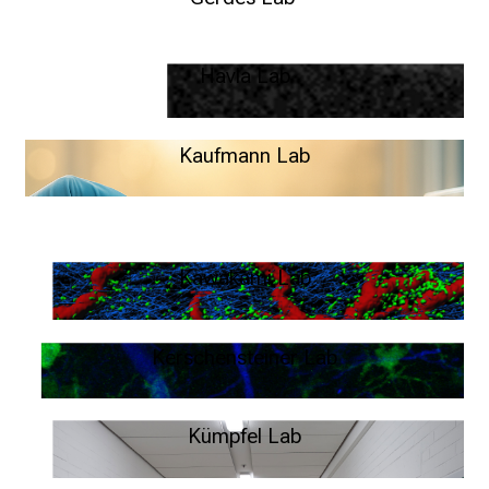
MS Twin Study – Lisa Gerdes
Havla Lab
Neuro\Vision – Joachim Havla
Kaufmann Lab
System Neuroimmunology - Max Kaufmann
Kawakami Lab
Live imaging of autoimmunity – Naoto Kawakami
Kerschensteiner Lab
Neuroimmune Interactions – Martin Kerschensteiner
Kümpfel Lab
Clinical Neuroimmunlogy – Tania Kümpfel