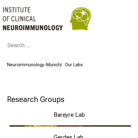
Conclude
Neuroimmunology-Munich
Our Labs
Research Groups
Bareyre Lab
Neuronal Repair – Florence Bareyre
Gerdes Lab