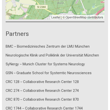
Leaflet
| ©
OpenStreetMap
contributors
Partners
BMC – Biomedizinisches Zentrum der LMU München
Neurologische Klinik und Poliklinik der Universität München
SyNergy – Munich Cluster for Systems Neurology
GSN – Graduate School for Systemtic Neurosciences
CRC 128 – Collaborative Research Center 128
CRC 274 – Collaborative Research Center 274
CRC 870 – Collaborative Research Center 870
CRC 1744 – Collaborative Research Center 1744