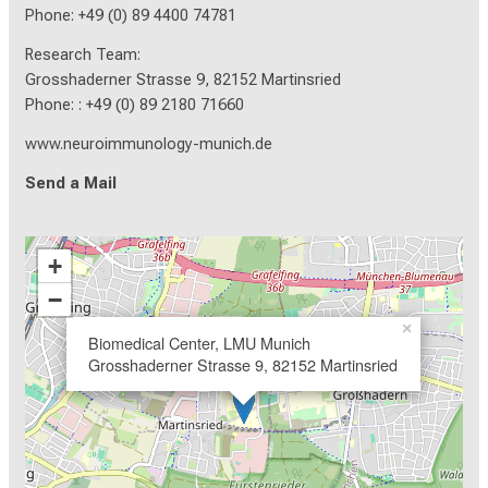
Phone: +49 (0) 89 4400 74781
Research Team:
Grosshaderner Strasse 9, 82152 Martinsried
Phone: : +49 (0) 89 2180 71660
www.neuroimmunology-munich.de
Send a Mail
+
−
×
Biomedical Center, LMU Munich
Grosshaderner Strasse 9, 82152 Martinsried