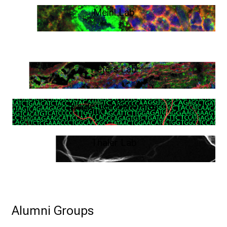
Meinl Lab
Human Neuroimmunology – Edgar Meinl
Peters Lab
T:B cell interactions - Anneli Peters
Single-cell Genomics
Arek Kendirli
Thaler Lab
Immunobiology of autoimmune encephalitis – Franziska Thaler
Alumni Groups