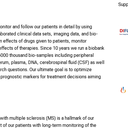
Supp
onitor and follow our patients in detail by using
orated clinical data sets, imaging data, and bio-
 effects of drugs given to patients, monitor
effects of therapies. Since 10 years we run a biobank
5000 thousand bio-samples including peripheral
rum, plasma, DNA, cerebrospinal fluid (CSF) as well
rch questions. Our ultimate goal is to optimize
t prognostic markers for treatment decisions aiming
 with multiple sclerosis (MS) is a hallmark of our
t of our patients with long-term monitoring of the