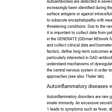
Autoantibodies are detected in sever
increasingly been identified during t
surface antigens or against intracellu
to subacute encephalopathy with neur
threatening conditions. Due to the ra
it is important to collect data from p
in the GENERATE (GErman NEtwork fo
and collect clinical data and biomater
factors, define long-term outcomes a
particularly interested in GAD-antibo
understand mechanisms of dysregulat
the central nervous system in order t
approaches (see also Thaler lab).
Autoinflammatory diseases w
Autoinflammatory disorders are rare 
innate immunity. An excessive secreti
1 leads to symptoms such as fever, ab