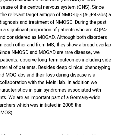
sease of the central nervous system (CNS). Since
 the relevant target antigen of NMO-IgG (AQP4-abs) a
diagnosis and treatment of NMOSD. During the past
 a significant proportion of patients who are AQP4-
and considered as MOGAD. Although both disorders
rom each other and from MS, they show a broad overlap
s. Since NMOSD and MOGAD are rare disease, we
of patients, observe long-term outcomes including side
aterial of patients. Besides deep clinical phenotyping
nd MOG-abs and their loss during disease is a
collaboration with the Meinl lab. In addition we
characteristics in pain syndromes associated with
s. We are an important part of a Germany-wide
hers which was initiated in 2008 the
NEMOS).