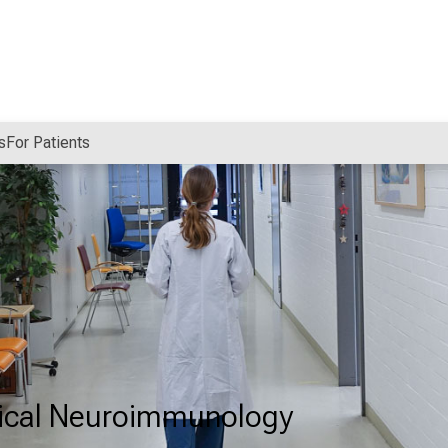
s
For Patients
nical Neuroimmunology