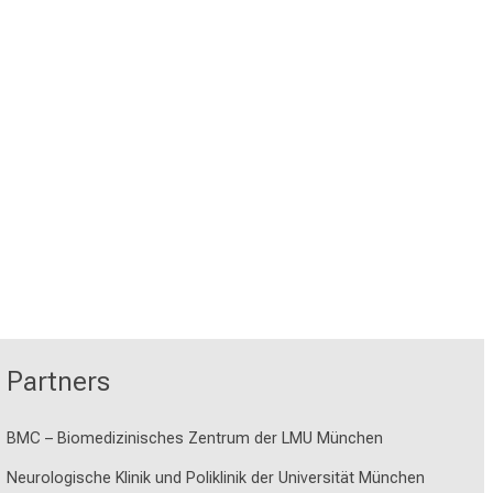
Partners
BMC – Biomedizinisches Zentrum der LMU München
Neurologische Klinik und Poliklinik der Universität München