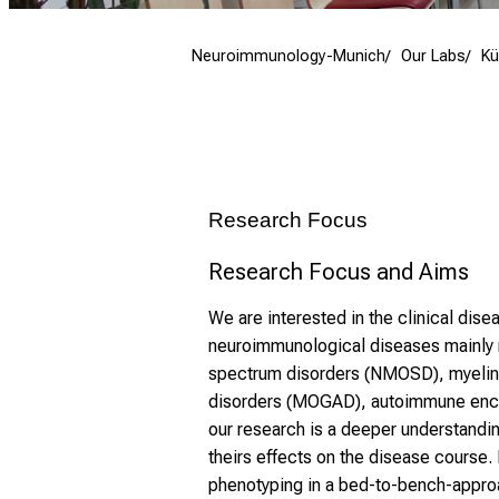
Neuroimmunology-Munich
Our Labs
Kü
Research Focus
Research Focus and Aims
We are interested in the clinical dise
neuroimmunological diseases mainly m
spectrum disorders (NMOSD), myelin 
disorders (MOGAD), autoimmune encep
our research is a deeper understandi
theirs effects on the disease course. 
phenotyping in a bed-to-bench-approa