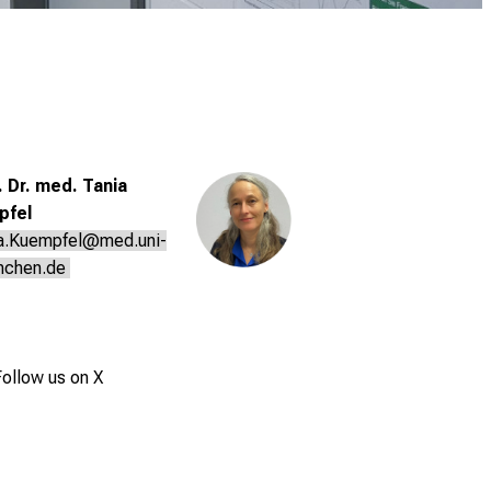
. Dr. med. Tania
pfel
a.Kuempfel@med.uni-
nchen.de
ollow us on X