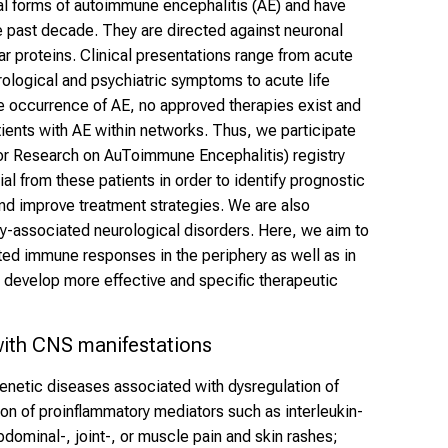
al forms of autoimmune encephalitis (AE) and have
he past decade. They are directed against neuronal
lar proteins. Clinical presentations range from acute
ological and psychiatric symptoms to acute life
re occurrence of AE, no approved therapies exist and
atients with AE within networks. Thus, we participate
r Research on AuToimmune Encephalitis) registry
ial from these patients in order to identify prognostic
nd improve treatment strategies. We are also
dy-associated neurological disorders. Here, we aim to
ed immune responses in the periphery as well as in
o develop more effective and specific therapeutic
ith CNS manifestations
genetic diseases associated with dysregulation of
on of proinflammatory mediators such as interleukin-
dominal-, joint-, or muscle pain and skin rashes;