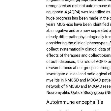
recognized as distinct autoimmune di
aquaporin-4 (AQP4) was identified as
huge progress has been made in the 
years MOG-abs have been identified in
abs negative and are now separated 
clearly differ pathophysiologically f
considering the clinical phenotype
collect systematically clinical data 
effects of therapies and collect biom
of both diseases, the role of AQP4- a
research focus at our group in strong 
investigate clinical and radiological 
myelitis in NMOSD and MOGAD patient
network of NMOSD and MOGAD researc
Neuromyelitis Optica Study group (
Autoimmune encephalitis