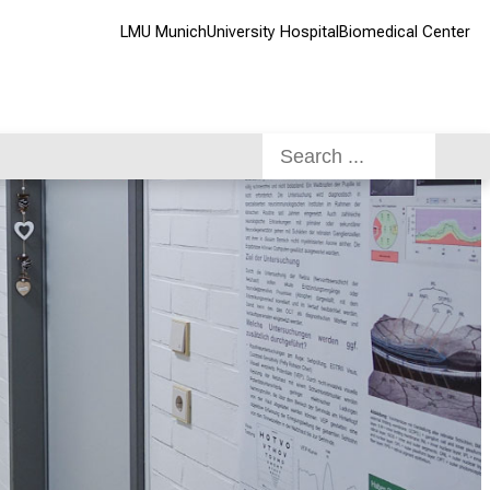
LMU Munich
University Hospital
Biomedical Center