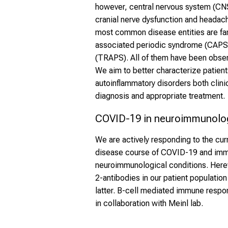
however, central nervous system (CNS
cranial nerve dysfunction and headac
most common disease entities are fam
associated periodic syndrome (CAPS
(TRAPS). All of them have been observ
We aim to better characterize patient
autoinflammatory disorders both clinica
diagnosis and appropriate treatment.
COVID-19 in neuroimmunolog
We are actively responding to the curr
disease course of COVID-19 and imm
neuroimmunological conditions. Here
2-antibodies in our patient populatio
latter. B-cell mediated immune respon
in collaboration with Meinl lab.