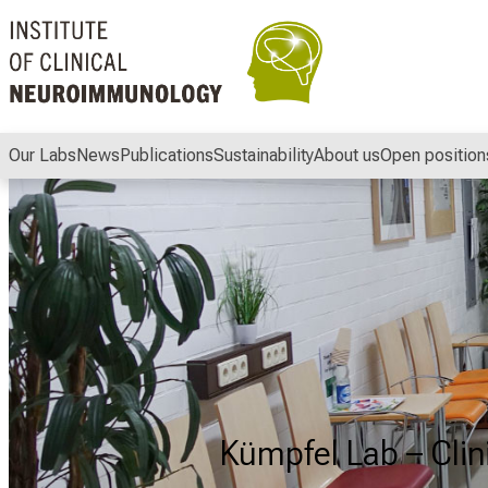
Conclude
Our Labs
News
Publications
Sustainability
About us
Open position
Kümpfel Lab – Cli