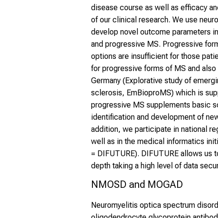
disease course as well as efficacy a
of our clinical research. We use neu
develop novel outcome parameters in 
and progressive MS. Progressive forms
options are insufficient for those pati
for progressive forms of MS and also 
Germany (Explorative study of emergi
sclerosis, EmBioproMS) which is sup
progressive MS supplements basic sci
identification and development of ne
addition, we participate in national reg
well as in the medical informatics ini
= DIFUTURE). DIFUTURE allows us to u
depth taking a high level of data secur
NMOSD and MOGAD
Neuromyelitis optica spectrum disor
oligodendrocyte glycoprotein antibo