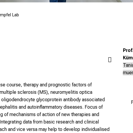
mpfel Lab
Prof
Küm
Tani
mue
ase course, therapy and prognostic factors of
ultiple sclerosis (MS), neuromyelitis optica
oligodendrocyte glycoprotein antibody associated
F
halitis and autoinflammatory diseases. Focus of
ng of mechanisms of action of new therapies and
Integrating data from basic research and clinical
ch and vice versa may help to develop individualised