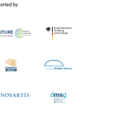
orted by: