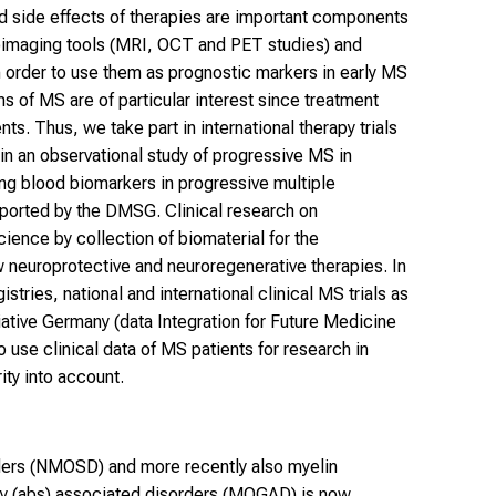
nd side effects of therapies are important components
roimaging tools (MRI, OCT and PET studies) and
order to use them as prognostic markers in early MS
 of MS are of particular interest since treatment
ents. Thus, we take part in international therapy trials
in an observational study of progressive MS in
ng blood biomarkers in progressive multiple
ported by the DMSG. Clinical research on
ence by collection of biomaterial for the
w neuroprotective and neuroregenerative therapies. In
istries, national and international clinical MS trials as
tiative Germany (data Integration for Future Medicine
se clinical data of MS patients for research in
ity into account.
ders (NMOSD) and more recently also myelin
dy (abs) associated disorders (MOGAD) is now