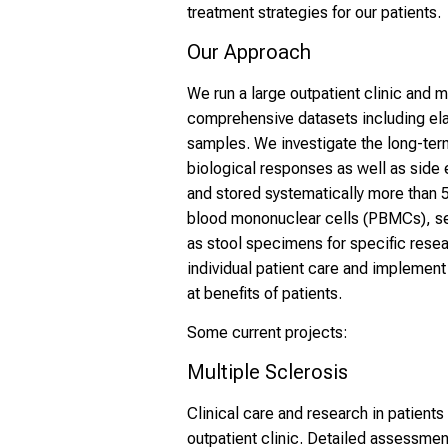
treatment strategies for our patients.
Our Approach
We run a large outpatient clinic and m
comprehensive datasets including elab
samples. We investigate the long-term
biological responses as well as side 
and stored systematically more than 
blood mononuclear cells (PBMCs), se
as stool specimens for specific resea
individual patient care and implemen
at benefits of patients.
Some current projects:
Multiple Sclerosis
Clinical care and research in patients
outpatient clinic. Detailed assessmen