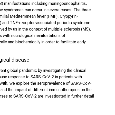
) manifestations including meningoencephalitis,
he syndromes can occur in severe cases. The three
ilial Mediterranean fever (FMF), Cryopyrin-
) and TNF-receptor-associated periodic syndrome
ed by us in the context of multiple sclerosis (MS).
s with neurological manifestations of
lly and biochemically in order to facilitate early
ical disease
ent global pandemic by investigating the clinical
une response to SARS-CoV-2 in patients with
with, we explore the seroprevalence of SARS-CoV-
n and the impact of different immunotherapies on the
ses to SARS-CoV-2 are investigated in further detail